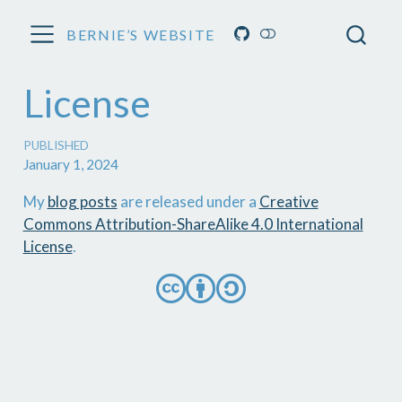
BERNIE’S WEBSITE
License
PUBLISHED
January 1, 2024
My
blog posts
are released under a
Creative
Commons Attribution-ShareAlike 4.0 International
License
.