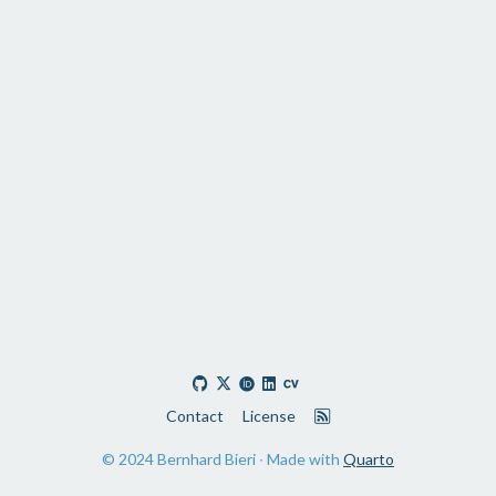
Contact
License
© 2024 Bernhard Bieri ∙ Made with
Quarto